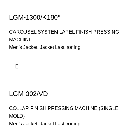
LGM-1300/K180°
CAROUSEL SYSTEM LAPEL FINISH PRESSING
MACHINE
Men's Jacket
,
Jacket Last Ironing
LGM-302/VD
COLLAR FINISH PRESSING MACHINE (SINGLE
MOLD)
Men's Jacket
,
Jacket Last Ironing