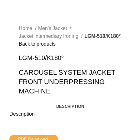
Home
Men's Jacket
Jacket Intermediary Ironing
LGM-510/K180°
Back to products
LGM-510/K180°
CAROUSEL SYSTEM JACKET
FRONT UNDERPRESSING
MACHINE
DESCRIPTION
Description
PDF Download