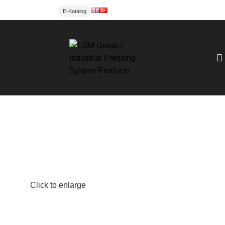
E-Katalog
Click to enlarge