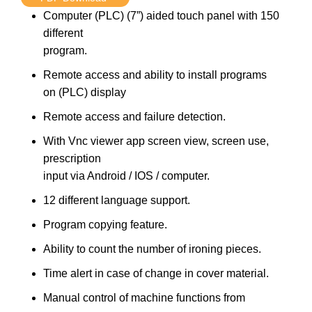
Computer (PLC) (7”) aided touch panel with 150
different
program.
Remote access and ability to install programs
on (PLC) display
Remote access and failure detection.
With Vnc viewer app screen view, screen use,
prescription
input via Android / IOS / computer.
12 different language support.
Program copying feature.
Ability to count the number of ironing pieces.
Time alert in case of change in cover material.
Manual control of machine functions from