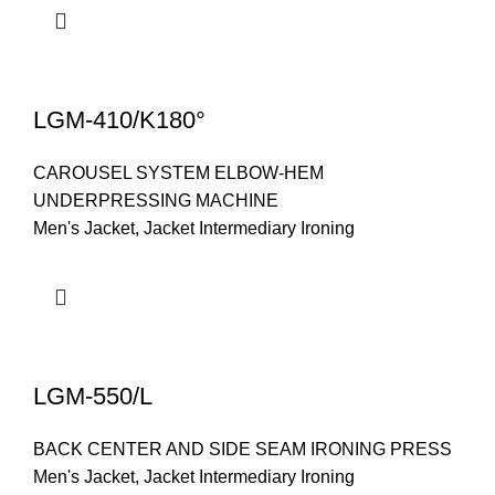
LGM-410/K180°
CAROUSEL SYSTEM ELBOW-HEM
UNDERPRESSING MACHINE
Men's Jacket
,
Jacket Intermediary Ironing
LGM-550/L
BACK CENTER AND SIDE SEAM IRONING PRESS
Men's Jacket
,
Jacket Intermediary Ironing