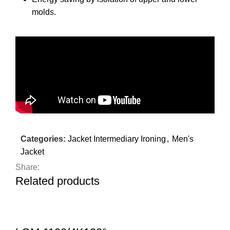
molds.
Categories:
Jacket Intermediary Ironing
,
Men's
Jacket
Share:
Related products