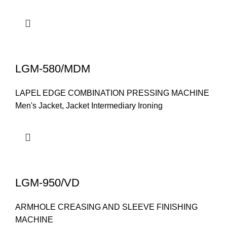
LGM-580/MDM
LAPEL EDGE COMBINATION PRESSING MACHINE
Men's Jacket
,
Jacket Intermediary Ironing
LGM-950/VD
ARMHOLE CREASING AND SLEEVE FINISHING
MACHINE