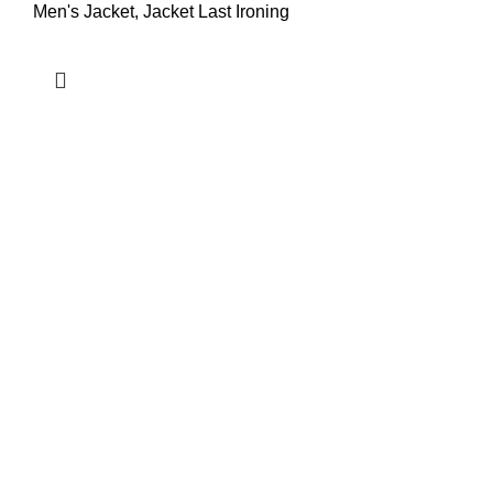
Men's Jacket
,
Jacket Last Ironing