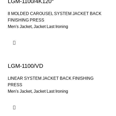
LGM-1100/4K120°
8 MOLDED CAROUSEL SYSTEM JACKET BACK
FINISHING PRESS
Men's Jacket
,
Jacket Last Ironing
LGM-1100/VD
LINEAR SYSTEM JACKET BACK FINISHING
PRESS
Men's Jacket
,
Jacket Last Ironing