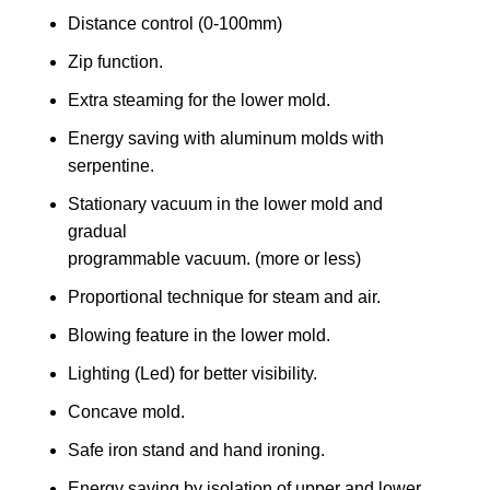
Distance control (0-100mm)
Zip function.
Extra steaming for the lower mold.
Energy saving with aluminum molds with
serpentine.
Stationary vacuum in the lower mold and
gradual
programmable vacuum. (more or less)
Proportional technique for steam and air.
Blowing feature in the lower mold.
Lighting (Led) for better visibility.
Concave mold.
Safe iron stand and hand ironing.
Energy saving by isolation of upper and lower