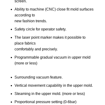
screen.
Ability to machine (CNC) close fit mold surfaces
according to
new fashion trends.
Safety circle for operator safety.
The laser point marker makes it possible to
place fabrics
comfortably and precisely.
Programmable gradual vacuum in upper mold
(more or less)
Surrounding vacuum feature.
Vertical movement capability in the upper mold.
Steaming in the upper mold. (more or less)
Proportional pressure setting (0-6bar)