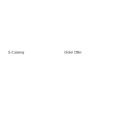
Sustainability
Industry 4.0
Machine Training
E-Catalog
Order Offer
+90 212 528 01 10 +90 212 528 01 11 pbx
Akçaburgaz Mh. 3108 Sk. No: 6 1B1 Esenyurt
İstanbul / Türkiye